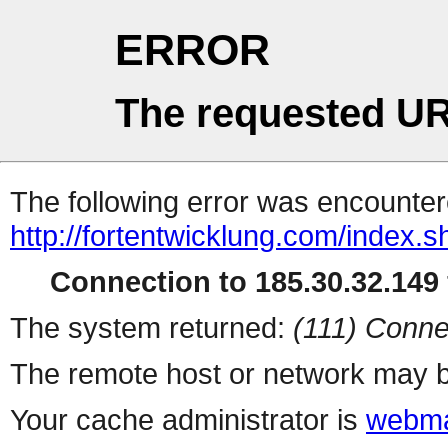
ERROR
The requested UR
The following error was encountere
http://fortentwicklung.com/index.s
Connection to 185.30.32.149 
The system returned:
(111) Conne
The remote host or network may b
Your cache administrator is
webma